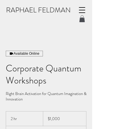
RAPHAEL FELDMAN
Available Online
Corporate Quantum
Workshops
Right Brain Activation for Quantum Imagination &
Innovation
1,000
US
2 hr
2
$1,000
dollars
h