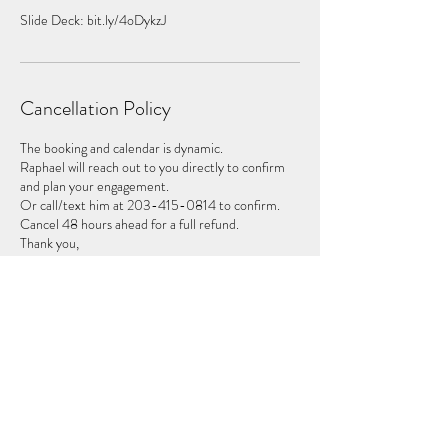
Slide Deck: bit.ly/4oDykzJ
Cancellation Policy
The booking and calendar is dynamic.
Raphael will reach out to you directly to confirm
and plan your engagement.
Or call/text him at 203-415-0814 to confirm.
Cancel 48 hours ahead for a full refund.
Thank you,
Contact Details
2034150814
raphael@insouluminate.com
2177 Old Topanga Canyon Road, Topanga, CA,
USA