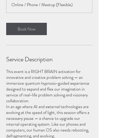
r
Online / Phone / Meetup (Flexible)
Book Now
Service Description
This event is a RIGHT BRAIN activation for
innovative and creative problem solving — an
immersive quantum hypnosis-guided experience
designed to expand and flex our imagination in
service of real-life problem solving and visionary
collaboration.
In an age where AI and external technologies are
evolving at the speed of light, this session offers a
necessary pause — a chance to upgrade our
internal operating system. Like our phones and
computers, our human OS also needs rebooting,
defragmenting, and evolving.