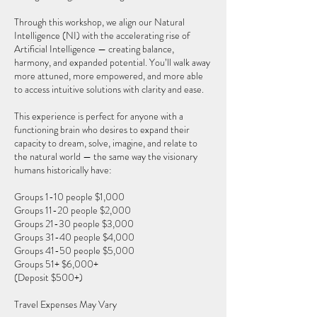
Through this workshop, we align our Natural
Intelligence (NI) with the accelerating rise of
Artificial Intelligence — creating balance,
harmony, and expanded potential. You’ll walk away
more attuned, more empowered, and more able
to access intuitive solutions with clarity and ease.
This experience is perfect for anyone with a
functioning brain who desires to expand their
capacity to dream, solve, imagine, and relate to
the natural world — the same way the visionary
humans historically have:
Groups 1-10 people $1,000
Groups 11-20 people $2,000
Groups 21-30 people $3,000
Groups 31-40 people $4,000
Groups 41-50 people $5,000
Groups 51+ $6,000+
(Deposit $500+)
Travel Expenses May Vary