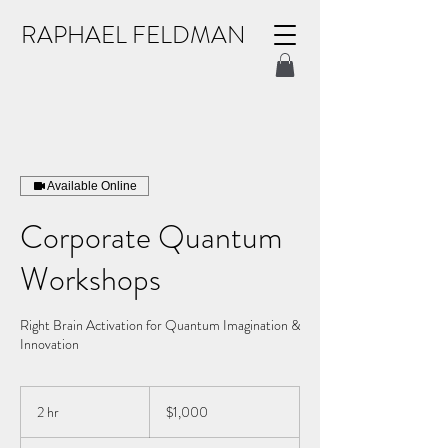
RAPHAEL FELDMAN
Available Online
Corporate Quantum
Workshops
Right Brain Activation for Quantum Imagination &
Innovation
1,000
US
2 hr
2
$1,000
dollars
h