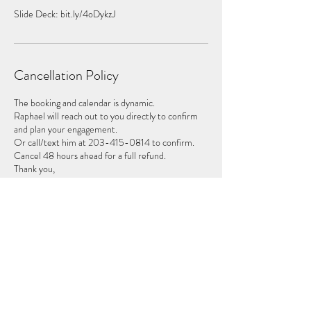
Slide Deck: bit.ly/4oDykzJ
Cancellation Policy
The booking and calendar is dynamic.
Raphael will reach out to you directly to confirm
and plan your engagement.
Or call/text him at 203-415-0814 to confirm.
Cancel 48 hours ahead for a full refund.
Thank you,
Contact Details
2034150814
raphael@insouluminate.com
2177 Old Topanga Canyon Road, Topanga, CA,
USA