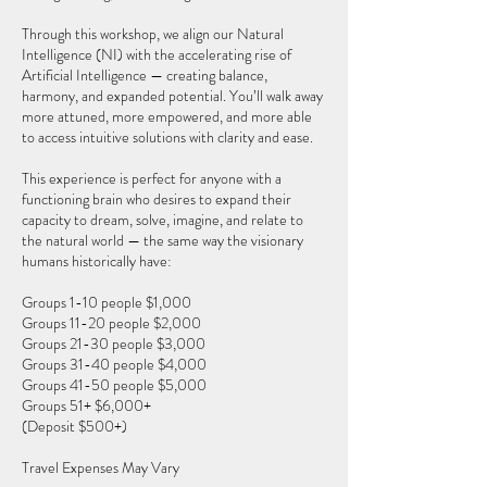
Through this workshop, we align our Natural
Intelligence (NI) with the accelerating rise of
Artificial Intelligence — creating balance,
harmony, and expanded potential. You’ll walk away
more attuned, more empowered, and more able
to access intuitive solutions with clarity and ease.
This experience is perfect for anyone with a
functioning brain who desires to expand their
capacity to dream, solve, imagine, and relate to
the natural world — the same way the visionary
humans historically have:
Groups 1-10 people $1,000
Groups 11-20 people $2,000
Groups 21-30 people $3,000
Groups 31-40 people $4,000
Groups 41-50 people $5,000
Groups 51+ $6,000+
(Deposit $500+)
Travel Expenses May Vary