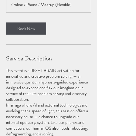
r
Online / Phone / Meetup (Flexible)
Book Now
Service Description
This event is a RIGHT BRAIN activation for
innovative and creative problem solving — an
immersive quantum hypnosis-guided experience
designed to expand and flex our imagination in
service of real-life problem solving and visionary
collaboration.
In an age where AI and external technologies are
evolving at the speed of light, this session offers a
necessary pause — a chance to upgrade our
internal operating system. Like our phones and
computers, our human OS also needs rebooting,
defragmenting, and evolving.