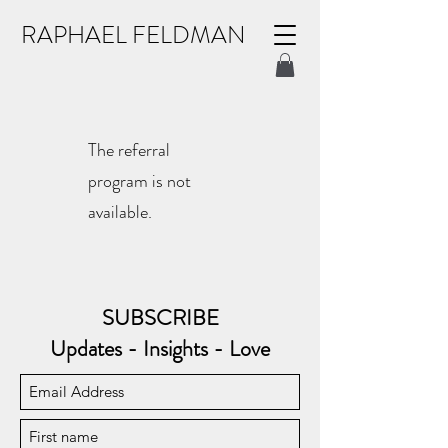
RAPHAEL FELDMAN
The referral
program is not
available.
SUBSCRIBE
Updates - Insights - Love