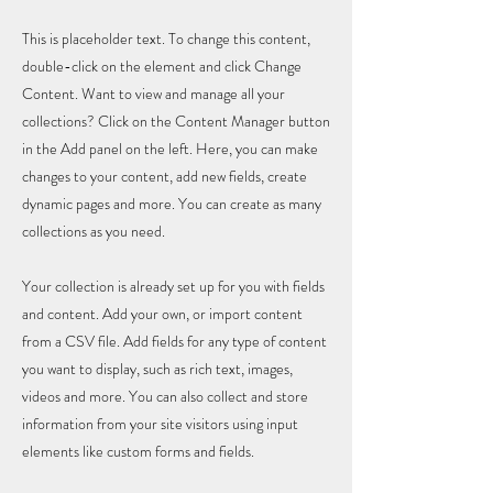
This is placeholder text. To change this content,
double-click on the element and click Change
Content. Want to view and manage all your
collections? Click on the Content Manager button
in the Add panel on the left. Here, you can make
changes to your content, add new fields, create
dynamic pages and more. You can create as many
collections as you need.
Your collection is already set up for you with fields
and content. Add your own, or import content
from a CSV file. Add fields for any type of content
you want to display, such as rich text, images,
videos and more. You can also collect and store
information from your site visitors using input
elements like custom forms and fields.