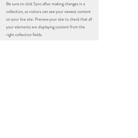
Be sure to click Sync after making changes in a
collection, so visitors can see your newest content
on your live site. Preview your site to check that all
your elements are displaying content from the
right collection fields.
Previous
Next
SUBSCRIBE
Updates - Insights - Love
Submit