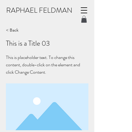
RAPHAEL FELDMAN
< Back
This is a Title 03
This is placeholder text. To change this
content, double-click on the element and
click Change Content.